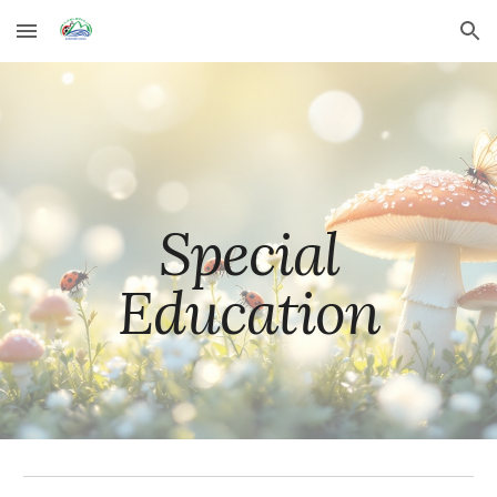
Skip to main content
Skip to navigation
Special
Education