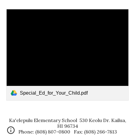
Special_Ed_for_Your_Child.pdf
Ka'elepulu Elementary School 530 Keolu Dr. Kailua,
HI 96734
Phone: (808) 807-0800 Fax: (808) 266-7813